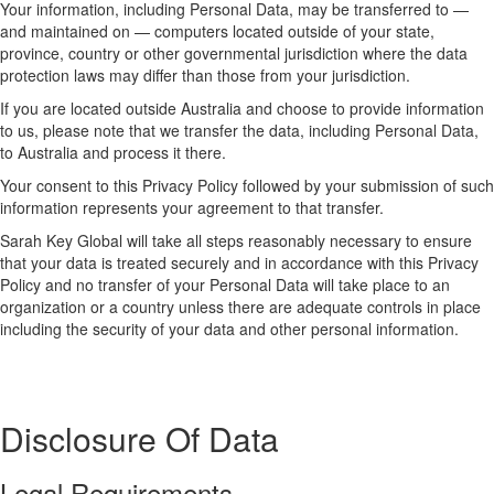
Your information, including Personal Data, may be transferred to —
and maintained on — computers located outside of your state,
province, country or other governmental jurisdiction where the data
protection laws may differ than those from your jurisdiction.
If you are located outside Australia and choose to provide information
to us, please note that we transfer the data, including Personal Data,
to Australia and process it there.
Your consent to this Privacy Policy followed by your submission of such
information represents your agreement to that transfer.
Sarah Key Global will take all steps reasonably necessary to ensure
that your data is treated securely and in accordance with this Privacy
Policy and no transfer of your Personal Data will take place to an
organization or a country unless there are adequate controls in place
including the security of your data and other personal information.
Disclosure Of Data
Legal Requirements