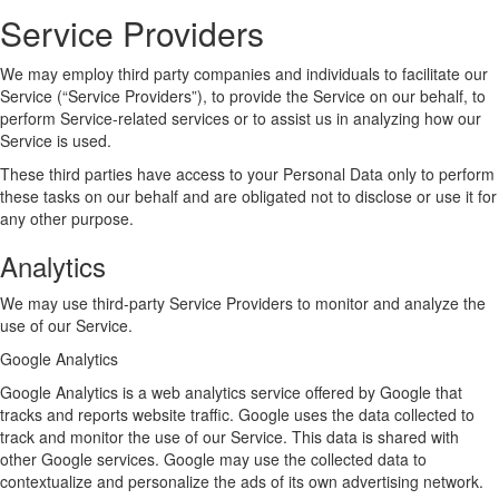
Service Providers
We may employ third party companies and individuals to facilitate our
Service (“Service Providers”), to provide the Service on our behalf, to
perform Service-related services or to assist us in analyzing how our
Service is used.
These third parties have access to your Personal Data only to perform
these tasks on our behalf and are obligated not to disclose or use it for
any other purpose.
Analytics
We may use third-party Service Providers to monitor and analyze the
use of our Service.
Google Analytics
Google Analytics is a web analytics service offered by Google that
tracks and reports website traffic. Google uses the data collected to
track and monitor the use of our Service. This data is shared with
other Google services. Google may use the collected data to
contextualize and personalize the ads of its own advertising network.