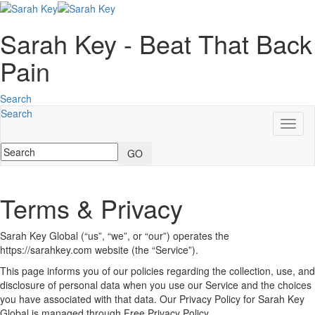
Sarah Key - Beat That Back
Pain
Search
Search
Toggl
naviga
GO
Terms & Privacy
Sarah Key Global (“us”, “we”, or “our”) operates the
https://sarahkey.com website (the “Service”).
This page informs you of our policies regarding the collection, use, and
disclosure of personal data when you use our Service and the choices
you have associated with that data. Our Privacy Policy for Sarah Key
Global is managed through Free Privacy Policy.