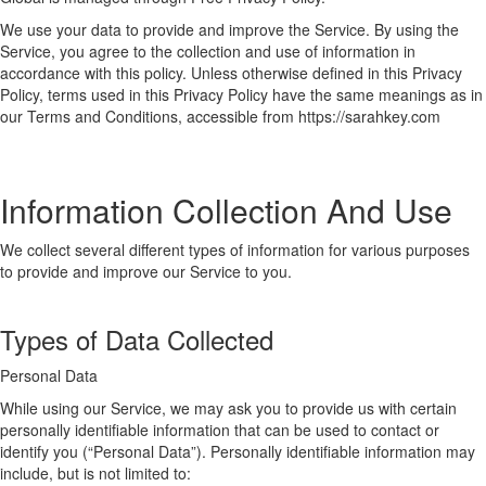
We use your data to provide and improve the Service. By using the
Service, you agree to the collection and use of information in
accordance with this policy. Unless otherwise defined in this Privacy
Policy, terms used in this Privacy Policy have the same meanings as in
our Terms and Conditions, accessible from https://sarahkey.com
Information Collection And Use
We collect several different types of information for various purposes
to provide and improve our Service to you.
Types of Data Collected
Personal Data
While using our Service, we may ask you to provide us with certain
personally identifiable information that can be used to contact or
identify you (“Personal Data”). Personally identifiable information may
include, but is not limited to: