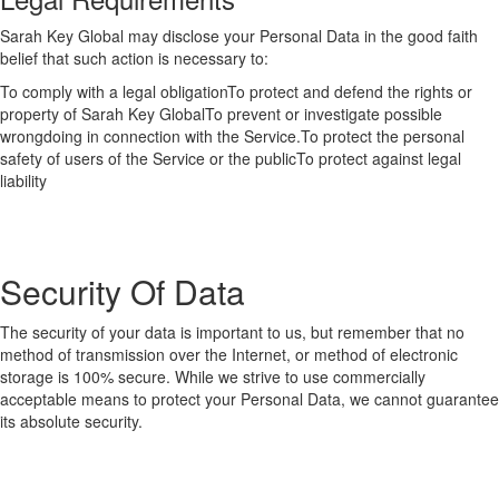
Sarah Key Global may disclose your Personal Data in the good faith
belief that such action is necessary to:
To comply with a legal obligationTo protect and defend the rights or
property of Sarah Key GlobalTo prevent or investigate possible
wrongdoing in connection with the Service.To protect the personal
safety of users of the Service or the publicTo protect against legal
liability
Security Of Data
The security of your data is important to us, but remember that no
method of transmission over the Internet, or method of electronic
storage is 100% secure. While we strive to use commercially
acceptable means to protect your Personal Data, we cannot guarantee
its absolute security.