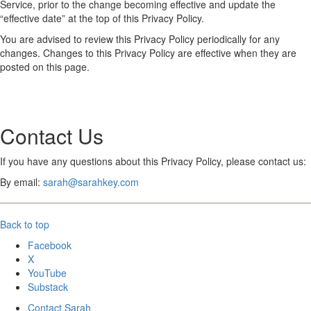
Service, prior to the change becoming effective and update the
“effective date” at the top of this Privacy Policy.
You are advised to review this Privacy Policy periodically for any
changes. Changes to this Privacy Policy are effective when they are
posted on this page.
Contact Us
If you have any questions about this Privacy Policy, please contact us:
By email:
sarah@sarahkey.com
Back to top
Facebook
X
YouTube
Substack
Contact Sarah