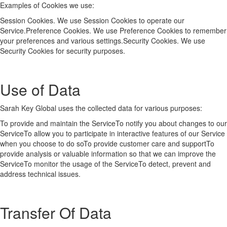
Examples of Cookies we use:
Session Cookies. We use Session Cookies to operate our
Service.Preference Cookies. We use Preference Cookies to remember
your preferences and various settings.Security Cookies. We use
Security Cookies for security purposes.
Use of Data
Sarah Key Global uses the collected data for various purposes:
To provide and maintain the ServiceTo notify you about changes to our
ServiceTo allow you to participate in interactive features of our Service
when you choose to do soTo provide customer care and supportTo
provide analysis or valuable information so that we can improve the
ServiceTo monitor the usage of the ServiceTo detect, prevent and
address technical issues.
Transfer Of Data