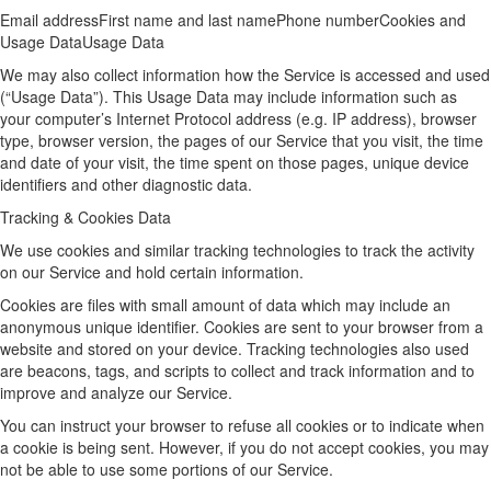
Email addressFirst name and last namePhone numberCookies and
Usage DataUsage Data
We may also collect information how the Service is accessed and used
(“Usage Data”). This Usage Data may include information such as
your computer’s Internet Protocol address (e.g. IP address), browser
type, browser version, the pages of our Service that you visit, the time
and date of your visit, the time spent on those pages, unique device
identifiers and other diagnostic data.
Tracking & Cookies Data
We use cookies and similar tracking technologies to track the activity
on our Service and hold certain information.
Cookies are files with small amount of data which may include an
anonymous unique identifier. Cookies are sent to your browser from a
website and stored on your device. Tracking technologies also used
are beacons, tags, and scripts to collect and track information and to
improve and analyze our Service.
You can instruct your browser to refuse all cookies or to indicate when
a cookie is being sent. However, if you do not accept cookies, you may
not be able to use some portions of our Service.