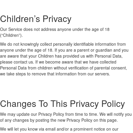
Children’s Privacy
Our Service does not address anyone under the age of 18
(“Children”).
We do not knowingly collect personally identifiable information from
anyone under the age of 18. If you are a parent or guardian and you
are aware that your Children has provided us with Personal Data,
please contact us. If we become aware that we have collected
Personal Data from children without verification of parental consent,
we take steps to remove that information from our servers.
Changes To This Privacy Policy
We may update our Privacy Policy from time to time. We will notify you
of any changes by posting the new Privacy Policy on this page.
We will let you know via email and/or a prominent notice on our