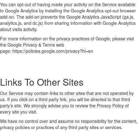
You can opt-out of having made your activity on the Service available
to Google Analytics by installing the Google Analytics opt-out browser
add-on. The add-on prevents the Google Analytics JavaScript (ga.js,
analytics.js, and dc.js) from sharing information with Google Analytics
about visits activity.
For more information on the privacy practices of Google, please visit
the Google Privacy & Terms web
page: https://policies.google.com/privacy?hl=en
Links To Other Sites
Our Service may contain links to other sites that are not operated by
us. If you click on a third party link, you will be directed to that third
party’s site. We strongly advise you to review the Privacy Policy of
every site you visit.
We have no control over and assume no responsibility for the content,
privacy policies or practices of any third party sites or services.