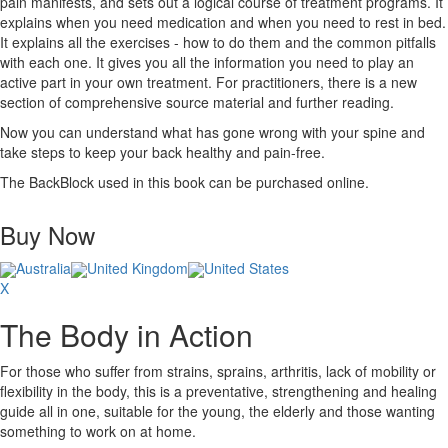
pain manifests, and sets out a logical course of treatment programs. It
explains when you need medication and when you need to rest in bed.
It explains all the exercises - how to do them and the common pitfalls
with each one. It gives you all the information you need to play an
active part in your own treatment. For practitioners, there is a new
section of comprehensive source material and further reading.
Now you can understand what has gone wrong with your spine and
take steps to keep your back healthy and pain-free.
The BackBlock used in this book can be purchased online.
Buy Now
Australia
United Kingdom
United States
X
The Body in Action
For those who suffer from strains, sprains, arthritis, lack of mobility or
flexibility in the body, this is a preventative, strengthening and healing
guide all in one, suitable for the young, the elderly and those wanting
something to work on at home.