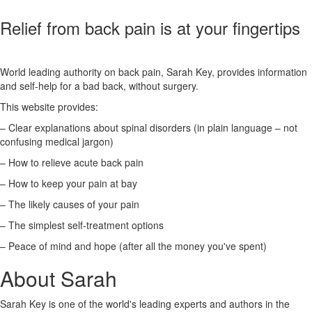
Relief from back pain is at your fingertips
World leading authority on back pain, Sarah Key, provides information
and self-help for a bad back, without surgery.
This website provides:
– Clear explanations about spinal disorders (in plain language – not
confusing medical jargon)
– How to relieve acute back pain
– How to keep your pain at bay
– The likely causes of your pain
– The simplest self-treatment options
– Peace of mind and hope (after all the money you've spent)
About Sarah
Sarah Key is one of the world's leading experts and authors in the