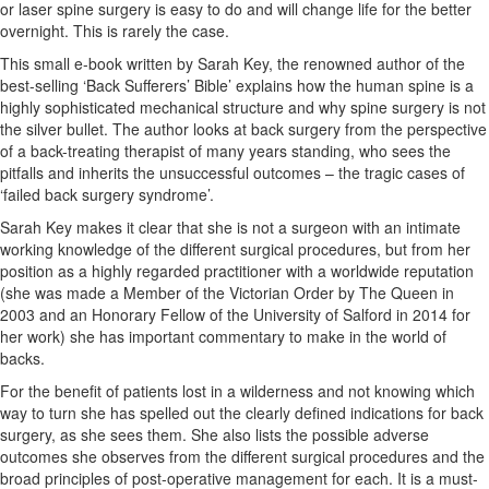
or laser spine surgery is easy to do and will change life for the better
overnight. This is rarely the case.
This small e-book written by Sarah Key, the renowned author of the
best-selling ‘Back Sufferers’ Bible’ explains how the human spine is a
highly sophisticated mechanical structure and why spine surgery is not
the silver bullet. The author looks at back surgery from the perspective
of a back-treating therapist of many years standing, who sees the
pitfalls and inherits the unsuccessful outcomes – the tragic cases of
‘failed back surgery syndrome’.
Sarah Key makes it clear that she is not a surgeon with an intimate
working knowledge of the different surgical procedures, but from her
position as a highly regarded practitioner with a worldwide reputation
(she was made a Member of the Victorian Order by The Queen in
2003 and an Honorary Fellow of the University of Salford in 2014 for
her work) she has important commentary to make in the world of
backs.
For the benefit of patients lost in a wilderness and not knowing which
way to turn she has spelled out the clearly defined indications for back
surgery, as she sees them. She also lists the possible adverse
outcomes she observes from the different surgical procedures and the
broad principles of post-operative management for each. It is a must-