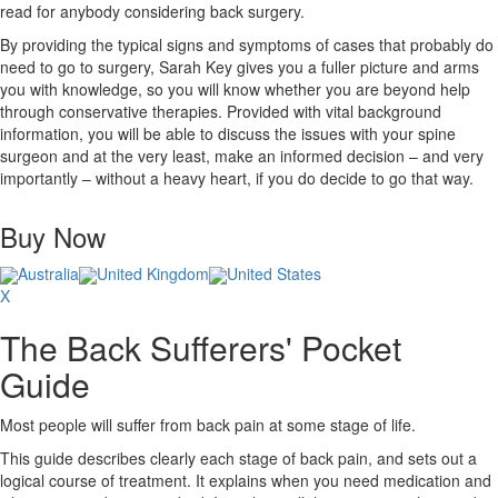
read for anybody considering back surgery.
By providing the typical signs and symptoms of cases that probably do
need to go to surgery, Sarah Key gives you a fuller picture and arms
you with knowledge, so you will know whether you are beyond help
through conservative therapies. Provided with vital background
information, you will be able to discuss the issues with your spine
surgeon and at the very least, make an informed decision – and very
importantly – without a heavy heart, if you do decide to go that way.
Buy Now
Australia
United Kingdom
United States
X
The Back Sufferers' Pocket
Guide
Most people will suffer from back pain at some stage of life.
This guide describes clearly each stage of back pain, and sets out a
logical course of treatment. It explains when you need medication and