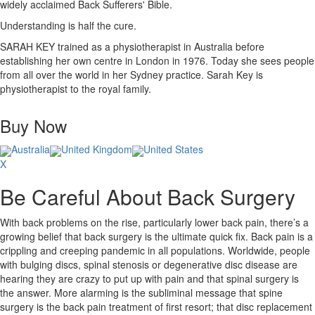
widely acclaimed Back Sufferers' Bible.
Understanding is half the cure.
SARAH KEY trained as a physiotherapist in Australia before
establishing her own centre in London in 1976. Today she sees people
from all over the world in her Sydney practice. Sarah Key is
physiotherapist to the royal family.
Buy Now
Australia
United Kingdom
United States
X
Be Careful About Back Surgery
With back problems on the rise, particularly lower back pain, there’s a
growing belief that back surgery is the ultimate quick fix. Back pain is a
crippling and creeping pandemic in all populations. Worldwide, people
with bulging discs, spinal stenosis or degenerative disc disease are
hearing they are crazy to put up with pain and that spinal surgery is
the answer. More alarming is the subliminal message that spine
surgery is the back pain treatment of first resort; that disc replacement