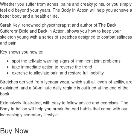
Whether you suffer from aches, pains and creaky joints, or you simply
feel old beyond your years, The Body In Action will help you achieve a
better body and a healthier life.
Sarah Key, renowned physiotherapist and author of The Back
Sufferers' Bible and Back in Action, shows you how to keep your
skeleton young with a series of stretches designed to combat stiffness
and pain.
Key shows you how to:
spot the tell-tale warning signs of imminent joint problems
take immediate action to reverse the trend
exercise to alleviate pain and restore full mobility
Stretches derived from Iyengar yoga, which suit all levels of ability, are
explained, and a 30-minute daily regime is outlined at the end of the
book.
Extensively illustrated, with easy to follow advice and exercises, The
Body In Action will help you break the bad habits that come with our
increasingly sedentary lifestyle.
Buy Now