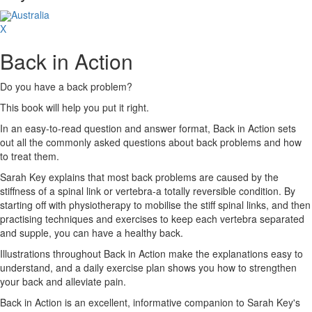
Australia
X
Back in Action
Do you have a back problem?
This book will help you put it right.
In an easy-to-read question and answer format, Back in Action sets
out all the commonly asked questions about back problems and how
to treat them.
Sarah Key explains that most back problems are caused by the
stiffness of a spinal link or vertebra-a totally reversible condition. By
starting off with physiotherapy to mobilise the stiff spinal links, and then
practising techniques and exercises to keep each vertebra separated
and supple, you can have a healthy back.
Illustrations throughout Back in Action make the explanations easy to
understand, and a daily exercise plan shows you how to strengthen
your back and alleviate pain.
Back in Action is an excellent, informative companion to Sarah Key's