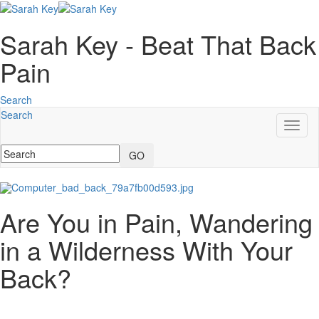
Sarah Key - Beat That Back
Pain
Search
Search
Toggl
naviga
GO
Are You in Pain, Wandering
in a Wilderness With Your
Back?