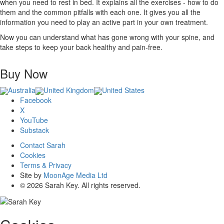
when you need to rest in bed. It explains all the exercises - how to do
them and the common pitfalls with each one. It gives you all the
information you need to play an active part in your own treatment.
Now you can understand what has gone wrong with your spine, and
take steps to keep your back healthy and pain-free.
Buy Now
Australia
United Kingdom
United States
Facebook
X
YouTube
Substack
Contact Sarah
Cookies
Terms & Privacy
Site by
MoonAge Media Ltd
© 2026 Sarah Key. All rights reserved.