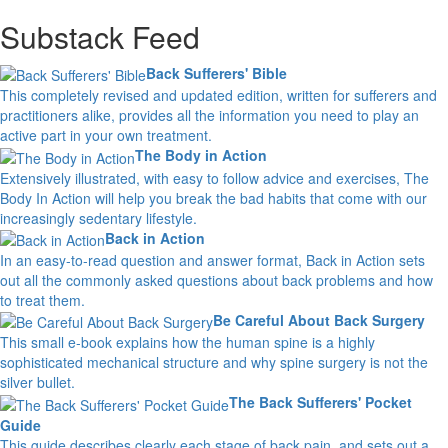
Substack Feed
Back Sufferers' Bible
This completely revised and updated edition, written for sufferers and
practitioners alike, provides all the information you need to play an
active part in your own treatment.
The Body in Action
Extensively illustrated, with easy to follow advice and exercises, The
Body In Action will help you break the bad habits that come with our
increasingly sedentary lifestyle.
Back in Action
In an easy-to-read question and answer format, Back in Action sets
out all the commonly asked questions about back problems and how
to treat them.
Be Careful About Back Surgery
This small e-book explains how the human spine is a highly
sophisticated mechanical structure and why spine surgery is not the
silver bullet.
The Back Sufferers' Pocket
Guide
This guide describes clearly each stage of back pain, and sets out a