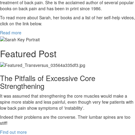
treatment of back pain. She is the acclaimed author of several popular
books on back pain and has been in print since 1986.
To read more about Sarah, her books and a list of her self-help videos,
click on the link below.
Read more
Featured Post
The Pitfalls of Excessive Core
Strengthening
It was assumed that strengthening the core muscles would make a
spine more stable and less painful, even though very few patients with
low back pain show symptoms of 'instability'.
Indeed their problems are the converse. Their lumbar spines are too
stiff!
Find out more