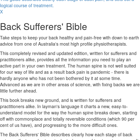
logical course of treatment.
X
Back Sufferers' Bible
Take steps to keep your back healthy and pain-free with down to earth
advice from one of Australia's most high profile physiotherapists.
This completely revised and updated edition, written for sufferers and
practitioners alike, provides all the information you need to play an
active part in your own treatment. The human spine is not well suited
for our way of life and as a result back pain is pandemic - there is
hardly anyone who has not been bothered by it at some time.
Advanced as we are in other areas of science, with fixing backs we are
little further ahead.
This book breaks new ground, and is written for sufferers and
practitioners alike. In layman's language it charts a new, easy-to-
understand model for the way the human spine breaks down, starting
off with commonplace and totally reversible conditions (which 90 per
cent of us have), and progressing to the more difficult ones.
The Back Sufferers' Bible describes clearly how each stage of back